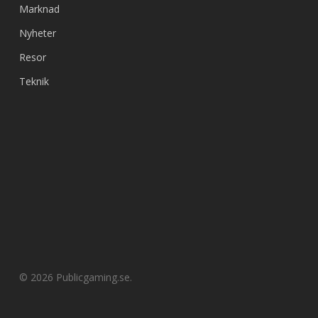
Marknad
Nyheter
Resor
Teknik
© 2026 Publicgaming.se.